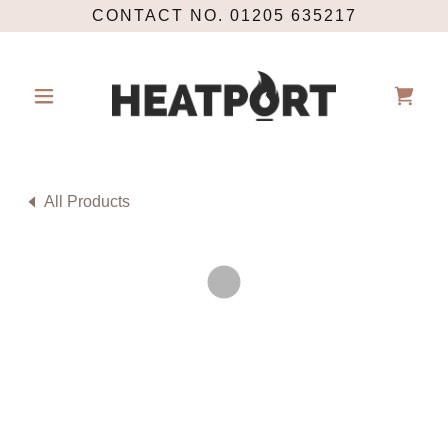
CONTACT NO. 01205 635217
All Products