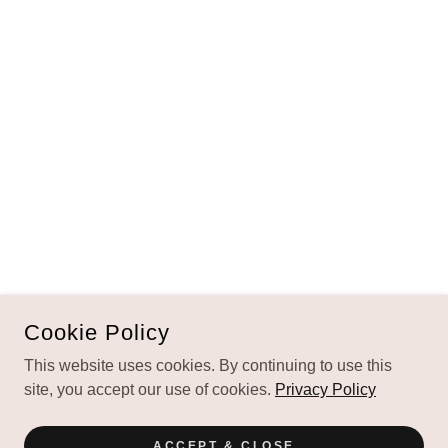
Cookie Policy
This website uses cookies. By continuing to use this
site, you accept our use of cookies.
Privacy Policy
ACCEPT & CLOSE